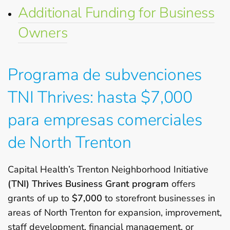
Additional Funding for Business
Owners
Programa de subvenciones
TNI Thrives: hasta $7,000
para empresas comerciales
de North Trenton
Capital Health’s Trenton Neighborhood Initiative
(TNI) Thrives Business Grant program
offers
grants of up to
$7,000
to storefront businesses in
areas of North Trenton for expansion, improvement,
staff development, financial management, or