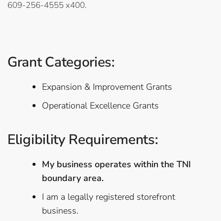
609-256-4555 x400.
Grant Categories:
Expansion & Improvement Grants
Operational Excellence Grants
Eligibility Requirements:
My business operates within the TNI
boundary area.
I am a legally registered storefront
business.