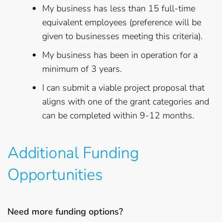
My business has less than 15 full-time
equivalent employees (preference will be
given to businesses meeting this criteria).
My business has been in operation for a
minimum of 3 years.
I can submit a viable project proposal that
aligns with one of the grant categories and
can be completed within 9-12 months.
Additional Funding
Opportunities
Need more funding options?