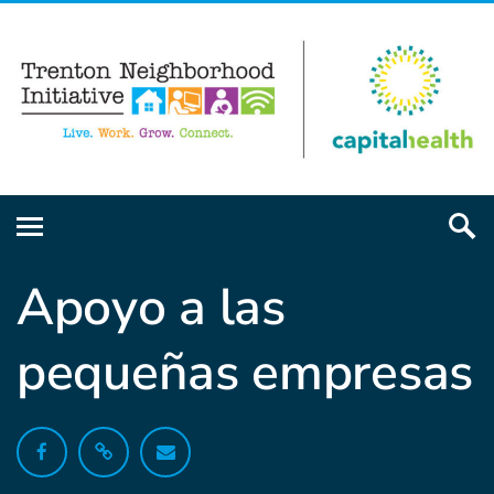
Apoyo a las
pequeñas empresas