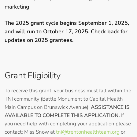
marketing.
The 2025 grant cycle begins September 1, 2025,
and will run to October 17, 2025. Check back for
updates on 2025 grantees.
Grant Eligibility
To receive this grant, your business must fall within the
TNI community (Battle Monument to Capital Health
Main Campus on Brunswick Avenue).
ASSISTANCE IS
AVAILABLE TO COMPLETE THIS APPLICATION.
If
you need help with completing your application please
contact: Miss Snow at
tni@trentonhealthteam.org
or