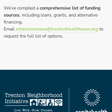
We’ve compiled a
comprehensive list of funding
sources
, including loans, grants, and alternative
financing.
Email
mharmonsnow@trentonhealthteam.
org
to
request the full list of options.