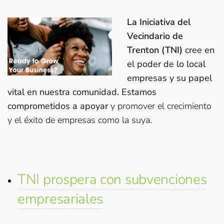
La Iniciativa del
Vecindario de
Trenton (TNI)
cree en
el poder de lo local
empresas y su papel
vital en nuestra comunidad. Estamos
comprometidos a apoyar
y promover el crecimiento
y el éxito de empresas como la suya.
TNI prospera con subvenciones
empresariales