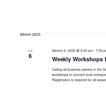
febrero 2025
febrero 6, 2025 @ 5:30 pm
-
7:00 
JUE
6
Weekly Workshops f
Calling all business owners in the 
workshops to connect local entrepre
Registration is required for all se