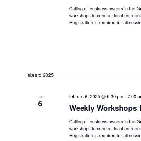
Calling all business owners in the 
workshops to connect local entrepre
Registration is required for all se
febrero 2025
febrero 6, 2025 @ 5:30 pm
-
7:00 
JUE
6
Weekly Workshops f
Calling all business owners in the 
workshops to connect local entrepre
Registration is required for all se