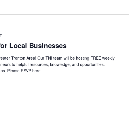
pm
or Local Businesses
Greater Trenton Area! Our TNI team will be hosting FREE weekly
neurs to helpful resources, knowledge, and opportunities.
ssions. Please RSVP here.