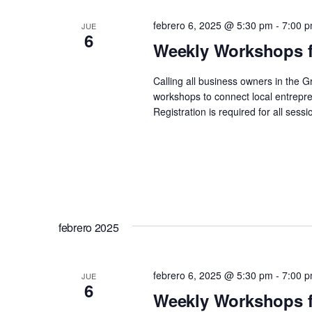
febrero 6, 2025 @ 5:30 pm
-
7:00 
JUE
6
Weekly Workshops f
Calling all business owners in the 
workshops to connect local entrepre
Registration is required for all se
febrero 2025
febrero 6, 2025 @ 5:30 pm
-
7:00 
JUE
6
Weekly Workshops f