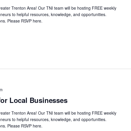
Greater Trenton Area! Our TNI team will be hosting FREE weekly
neurs to helpful resources, knowledge, and opportunities.
ssions. Please RSVP here.
pm
or Local Businesses
Greater Trenton Area! Our TNI team will be hosting FREE weekly
neurs to helpful resources, knowledge, and opportunities.
ssions. Please RSVP here.