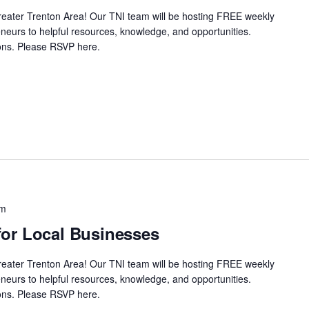
Greater Trenton Area! Our TNI team will be hosting FREE weekly
neurs to helpful resources, knowledge, and opportunities.
ssions. Please RSVP here.
pm
or Local Businesses
Greater Trenton Area! Our TNI team will be hosting FREE weekly
neurs to helpful resources, knowledge, and opportunities.
ssions. Please RSVP here.