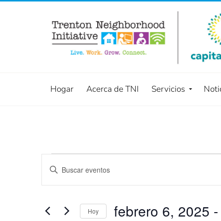
Hogar
Acerca de TNI
Servicios
Noti
Búsqueda
Introduce
la
y
palabra
navegació
clave.
febrero 6, 2025
 -
Hoy
Busca