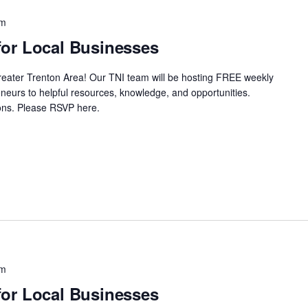
pm
or Local Businesses
Greater Trenton Area! Our TNI team will be hosting FREE weekly
neurs to helpful resources, knowledge, and opportunities.
ssions. Please RSVP here.
pm
or Local Businesses