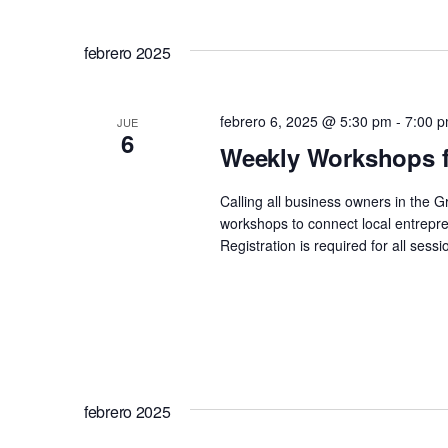
de
Seleccionar
Eventos
fecha.
vistas
para
febrero 2025
la
de
palabra
febrero 6, 2025 @ 5:30 pm
-
7:00 
JUE
clave.
6
Eventos
Weekly Workshops f
Calling all business owners in the 
workshops to connect local entrepre
Registration is required for all se
febrero 2025