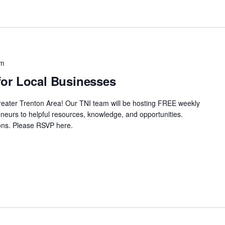
pm
or Local Businesses
Greater Trenton Area! Our TNI team will be hosting FREE weekly
neurs to helpful resources, knowledge, and opportunities.
ssions. Please RSVP here.