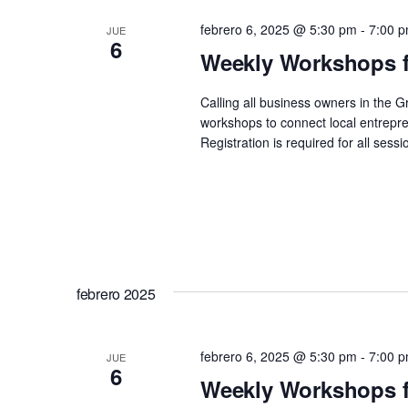
febrero 6, 2025 @ 5:30 pm
-
7:00 
JUE
6
Weekly Workshops f
Calling all business owners in the 
workshops to connect local entrepre
Registration is required for all se
febrero 2025
febrero 6, 2025 @ 5:30 pm
-
7:00 
JUE
6
Weekly Workshops f