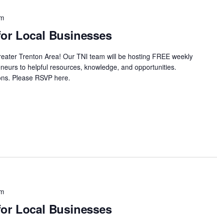
pm
or Local Businesses
Greater Trenton Area! Our TNI team will be hosting FREE weekly
neurs to helpful resources, knowledge, and opportunities.
ssions. Please RSVP here.
pm
or Local Businesses