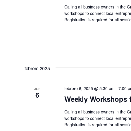
Calling all business owners in the 
workshops to connect local entrepre
Registration is required for all se
febrero 2025
febrero 6, 2025 @ 5:30 pm
-
7:00 
JUE
6
Weekly Workshops f
Calling all business owners in the 
workshops to connect local entrepre
Registration is required for all se