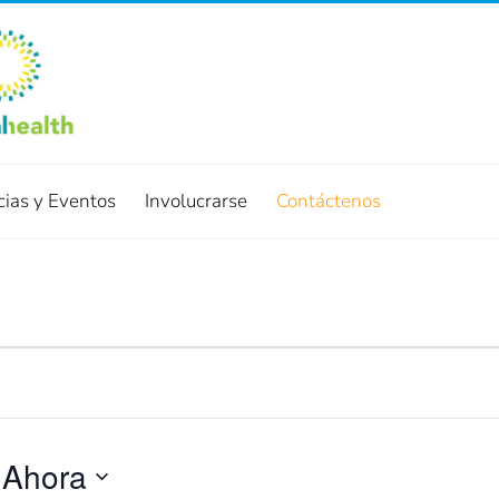
cias y Eventos
Involucrarse
Contáctenos
 
Ahora