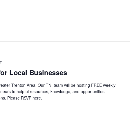
pm
or Local Businesses
Greater Trenton Area! Our TNI team will be hosting FREE weekly
neurs to helpful resources, knowledge, and opportunities.
ssions. Please RSVP here.