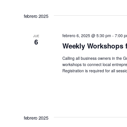
febrero 2025
febrero 6, 2025 @ 5:30 pm
-
7:00 
JUE
6
Weekly Workshops f
Calling all business owners in the 
workshops to connect local entrepre
Registration is required for all se
febrero 2025