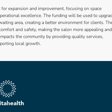
nt for expansion and improvement, focusing on space
perational excellence. The funding will be used to upgra
 waiting area, creating a better environment for clients. Th
 comfort and safety, making the salon more appealing and
 impacts the community by providing quality services,
orting local growth.