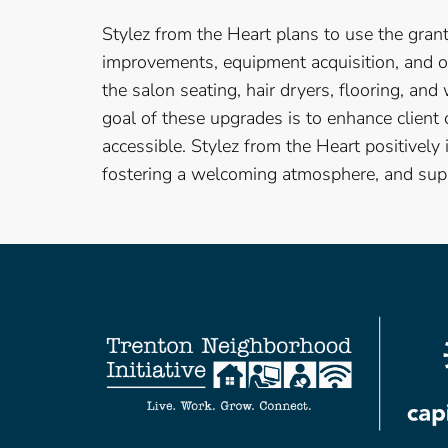
Stylez from the Heart plans to use the gra
improvements, equipment acquisition, and o
the salon seating, hair dryers, flooring, and
goal of these upgrades is to enhance client
accessible. Stylez from the Heart positively
fostering a welcoming atmosphere, and supp