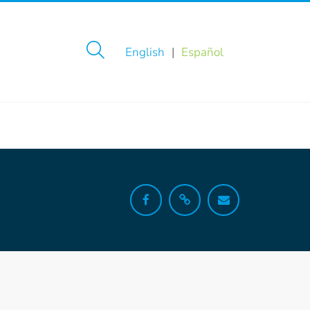
English
Español