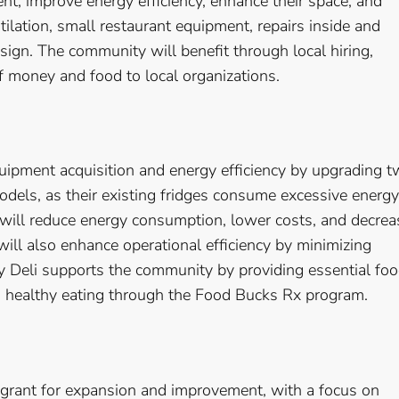
t, improve energy efficiency, enhance their space, and
tilation, small restaurant equipment, repairs inside and
sign. The community will benefit through local hiring,
of money and food to local organizations.
uipment acquisition and energy efficiency by upgrading 
odels, as their existing fridges consume excessive energy
 will reduce energy consumption, lower costs, and decrea
will also enhance operational efficiency by minimizing
Deli supports the community by providing essential fo
g healthy eating through the Food Bucks Rx program.
grant for expansion and improvement, with a focus on