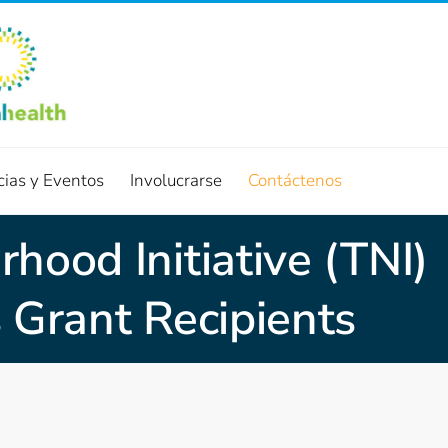
cias y Eventos
Involucrarse
Contáctenos
hood Initiative (TNI)
 Grant Recipients