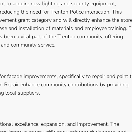
t to acquire new lighting and security equipment,
educing the need for Trenton Police interaction. This
vement grant category and will directly enhance the store
se and installation of materials and employee training. F
s been a vital part of the Trenton community, offering
 and community service.
or facade improvements, specifically to repair and paint 
to Repair enhance community contributions by providing
ng local suppliers.
ational excellence, expansion, and improvement. The