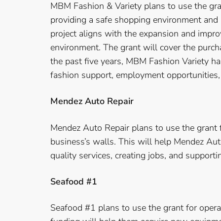
MBM Fashion & Variety plans to use the gran
providing a safe shopping environment and r
project aligns with the expansion and impro
environment. The grant will cover the purcha
the past five years, MBM Fashion Variety ha
fashion support, employment opportunities,
Mendez Auto Repair
Mendez Auto Repair plans to use the grant f
business’s walls. This will help Mendez Au
quality services, creating jobs, and supporti
Seafood #1
Seafood #1 plans to use the grant for oper