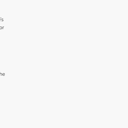
’s
or
the