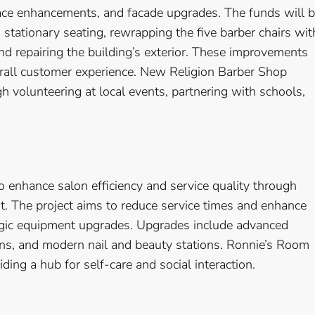
pace enhancements, and facade upgrades. The funds will 
 stationary seating, rewrapping the five barber chairs wit
d repairing the building’s exterior. These improvements
rall customer experience. New Religion Barber Shop
 volunteering at local events, partnering with schools,
 enhance salon efficiency and service quality through
 The project aims to reduce service times and enhance
tegic equipment upgrades. Upgrades include advanced
ons, and modern nail and beauty stations. Ronnie’s Room
ing a hub for self-care and social interaction.