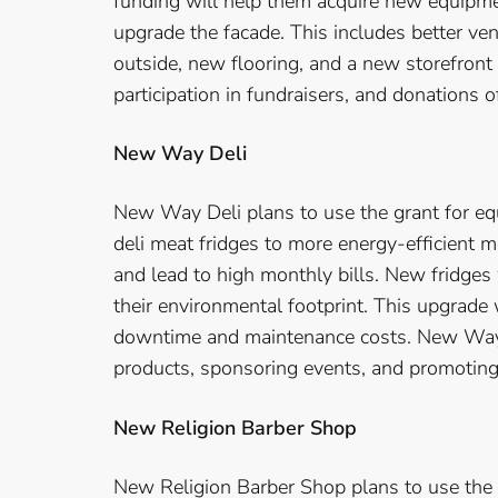
funding will help them acquire new equipmen
upgrade the facade. This includes better ven
outside, new flooring, and a new storefront 
participation in fundraisers, and donations 
New Way Deli
New Way Deli plans to use the grant for eq
deli meat fridges to more energy-efficient m
and lead to high monthly bills. New fridges
their environmental footprint. This upgrade 
downtime and maintenance costs. New Way 
products, sponsoring events, and promotin
New Religion Barber Shop
New Religion Barber Shop plans to use the 