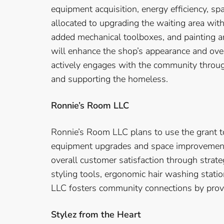
equipment acquisition, energy efficiency, s
allocated to upgrading the waiting area with
added mechanical toolboxes, and painting an
will enhance the shop’s appearance and ove
actively engages with the community through
and supporting the homeless.
Ronnie’s Room LLC
Ronnie’s Room LLC plans to use the grant to
equipment upgrades and space improvement.
overall customer satisfaction through stra
styling tools, ergonomic hair washing stati
LLC fosters community connections by provid
Stylez from the Heart