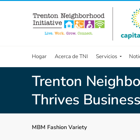
Hogar
Acerca de TNI
Servicios
Noti
Trenton Neighbor
Thrives Business
MBM Fashion Variety