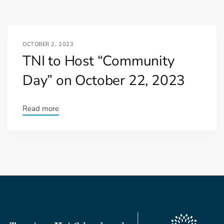
OCTOBER 2, 2023
TNI to Host “Community
Day” on October 22, 2023
Read more