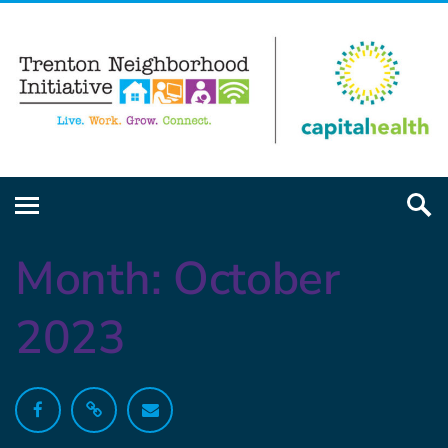
Month:
October
2023