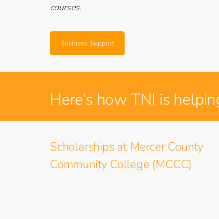
courses.
Business Support
Here’s how TNI is helpin
Scholarships at Mercer County
Community College (MCCC)