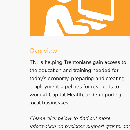
Overview
TNI is helping Trentonians gain access to
the education and training needed for
today’s economy, preparing and creating
employment pipelines for residents to
work at Capital Health, and supporting
local businesses.
Please click below to find out more
information on business support grants, an