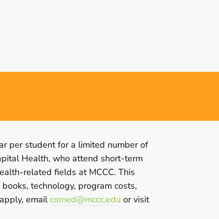
r per student for a limited number of
apital Health, who attend short-term
ealth-related fields at MCCC. This
, books, technology, program costs,
 apply, email
comed@mccc.edu
or visit