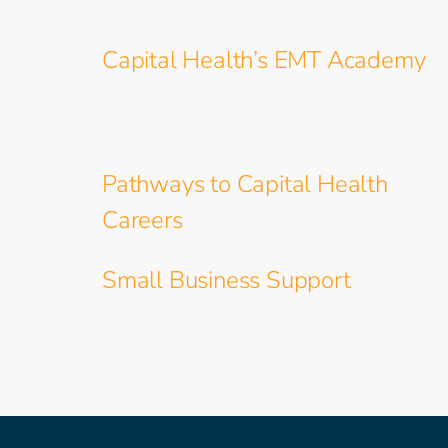
Capital Health’s EMT Academy
Pathways to Capital Health
Careers
Small Business Support