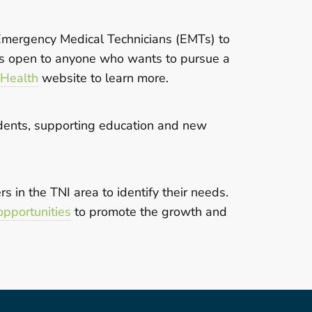
 Emergency Medical Technicians (EMTs) to
 is open to anyone who wants to pursue a
 Health
website to learn more.
sidents, supporting education and new
 in the TNI area to identify their needs.
pportunities
to promote
the growth and