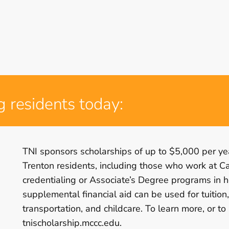
g residents today:
TNI sponsors scholarships of up to $5,000 per yea
Trenton residents, including those who work at C
credentialing or Associate’s Degree programs in h
supplemental financial aid can be used for tuition
transportation, and childcare. To learn more, or to
tnischolarship.mccc.edu.