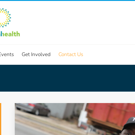
Events
Get Involved
Contact Us