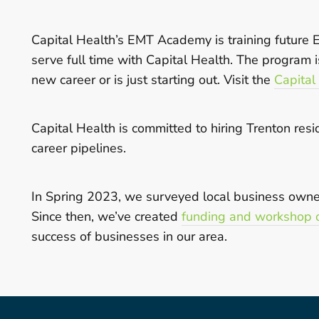
Capital Health’s EMT Academy is training future
serve full time with Capital Health. The program
new career or is just starting out. Visit the
Capital
Capital Health is committed to hiring Trenton re
career pipelines.
In Spring 2023, we surveyed local business owners
Since then, we’ve created
funding and workshop o
success of businesses in our area.