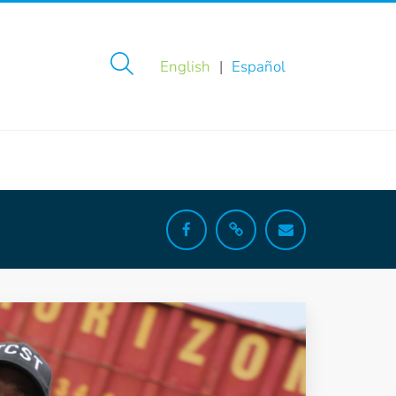
English
Español