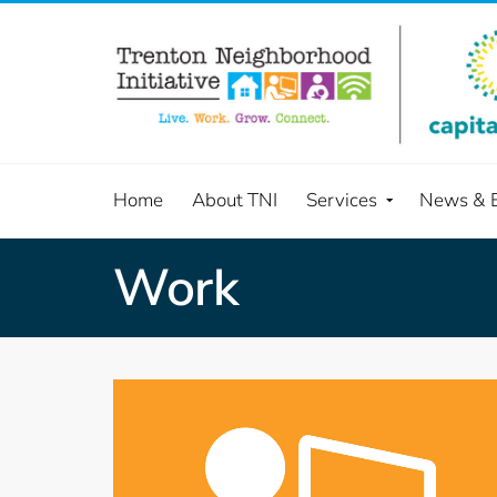
Home
About TNI
Services
News & 
Work