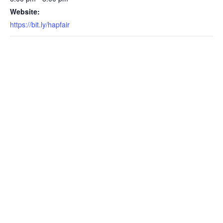
Website:
https://bit.ly/hapfair