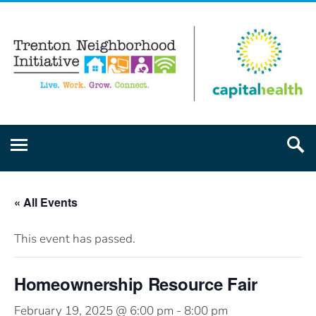
« All Events
This event has passed.
Homeownership Resource Fair
February 19, 2025 @ 6:00 pm
-
8:00 pm