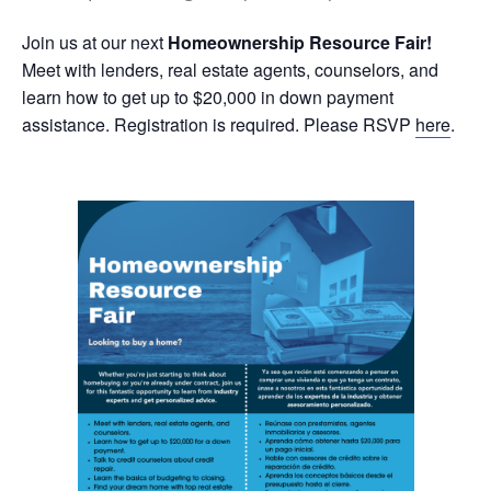
Join us at our next
Homeownership Resource Fair!
Meet with lenders, real estate agents, counselors, and
learn how to get up to $20,000 in down payment
assistance. Registration is required. Please RSVP
here
.