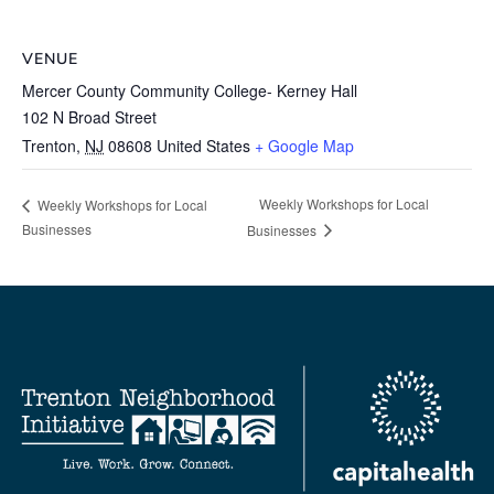
VENUE
Mercer County Community College- Kerney Hall
102 N Broad Street
Trenton
,
NJ
08608
United States
+ Google Map
Weekly Workshops for Local
Weekly Workshops for Local
Businesses
Businesses