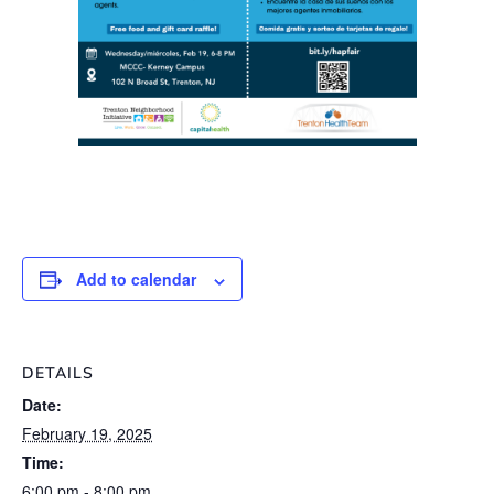
Add to calendar
DETAILS
Date:
February 19, 2025
Time:
6:00 pm - 8:00 pm