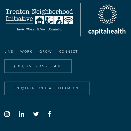
LIVE
WORK
GROW
CONNECT
(609) 256 – 4555 X400
TNI@TRENTONHEALTHTEAM.ORG