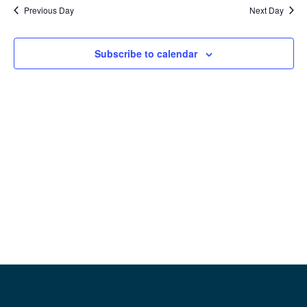
date.
Previous Day
Next Day
Na
and
View
Subscribe to calendar
Navig