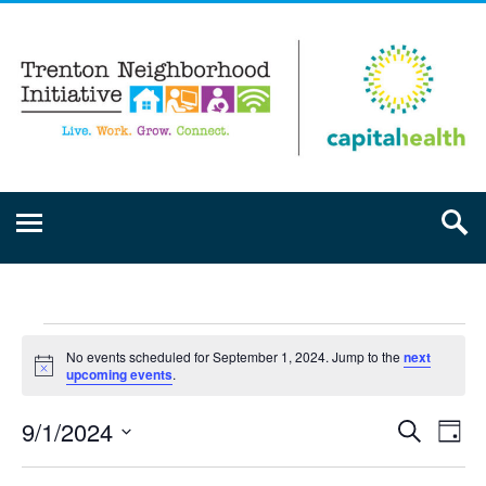
No events scheduled for September 1, 2024. Jump to the
next
Notice
upcoming events
.
9/1/2024
Event
Ev
Search
Day
Select
Vi
Searc