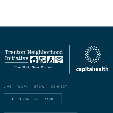
LIVE
WORK
GROW
CONNECT
(609) 256 – 4555 X400