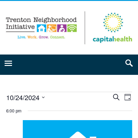
10/24/2024
Event
Ev
Search
Day
Select
Vi
Searc
6:00 pm
date.
Na
and