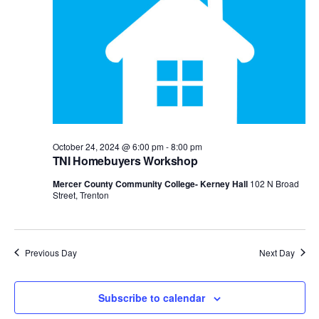
View
Navig
October 24, 2024 @ 6:00 pm
-
8:00 pm
TNI Homebuyers Workshop
Mercer County Community College- Kerney Hall
102 N Broad
Street, Trenton
Previous Day
Next Day
Subscribe to calendar