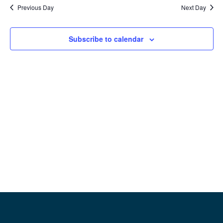
date.
Previous Day
Next Day
Na
and
View
Subscribe to calendar
Navig