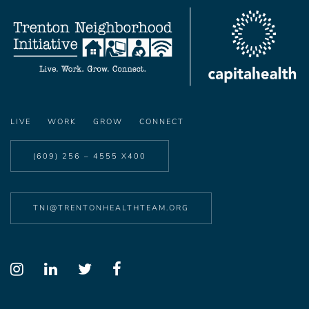
LIVE
WORK
GROW
CONNECT
(609) 256 – 4555 X400
TNI@TRENTONHEALTHTEAM.ORG