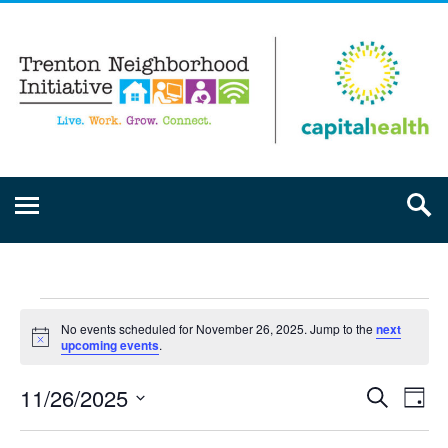
No events scheduled for November 26, 2025. Jump to the
next
Notice
upcoming events
.
11/26/2025
Event
Ev
Search
Day
Select
Vi
Searc