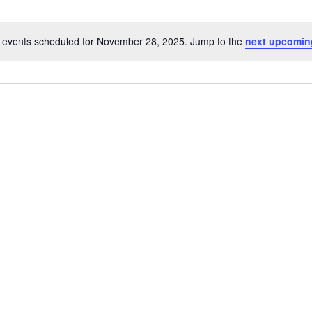
 events scheduled for November 28, 2025. Jump to the
next upcomin
Notice