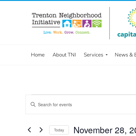
Home
About TNI
Services
News & 
Events
Enter
Keyword.
Search
Search
and
for
November 28, 2
Today
Events