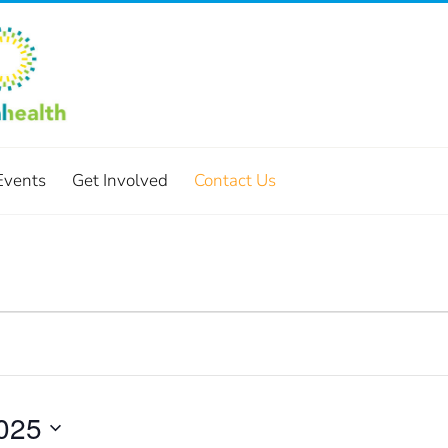
Events
Get Involved
Contact Us
025