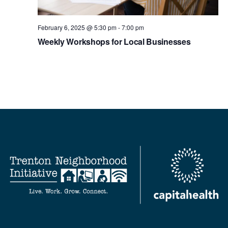
February 6, 2025 @ 5:30 pm
-
7:00 pm
Weekly Workshops for Local Businesses