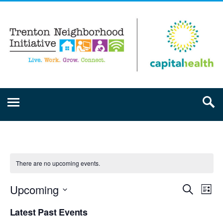
There are no upcoming events.
Upcoming
Event
Ev
Search
List
Select
Vi
Searc
Latest Past Events
date.