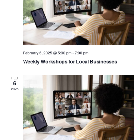
February 6, 2025 @ 5:30 pm
-
7:00 pm
Weekly Workshops for Local Businesses
FEB
6
2025