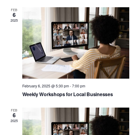
Na
and
FEB
6
View
2025
Navig
February 6, 2025 @ 5:30 pm
-
7:00 pm
Weekly Workshops for Local Businesses
FEB
6
2025