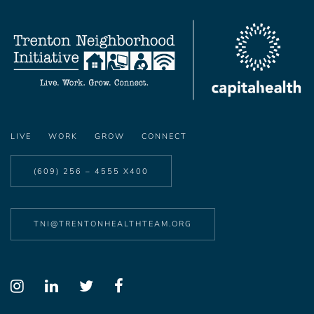
LIVE
WORK
GROW
CONNECT
(609) 256 – 4555 X400
TNI@TRENTONHEALTHTEAM.ORG