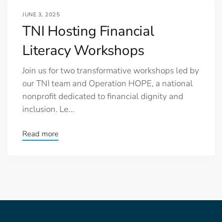
JUNE 3, 2025
TNI Hosting Financial
Literacy Workshops
Join us for two transformative workshops led by
our TNI team and Operation HOPE, a national
nonprofit dedicated to financial dignity and
inclusion. Le...
Read more