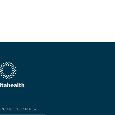
ONHEALTHTEAM.ORG