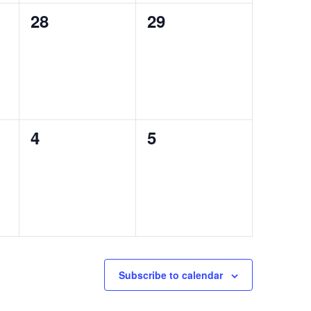
0
0
28
29
events,
events,
0
0
4
5
events,
events,
Subscribe to calendar