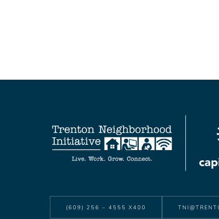
(609) 256 – 4555 X400
TNI@TRENT