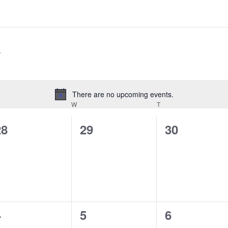
There are no upcoming events.
Notice
W
T
0
0
0
28
29
30
vents,
events,
events,
0
0
0
4
5
6