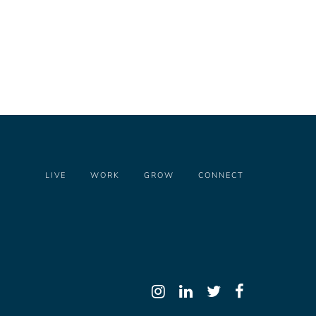
LIVE
WORK
GROW
CONNECT