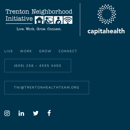
LIVE
WORK
GROW
CONNECT
(609) 256 – 4555 X400
TNI@TRENTONHEALTHTEAM.ORG