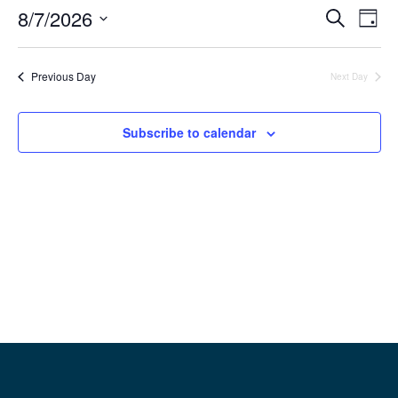
8/7/2026
Event
Ev
Search
Day
Select
Vi
Searc
date.
Previous Day
Next Day
Na
and
View
Subscribe to calendar
Navig