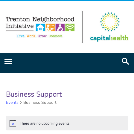
Business Support
Events
Business Support
There are no upcoming events.
Notice