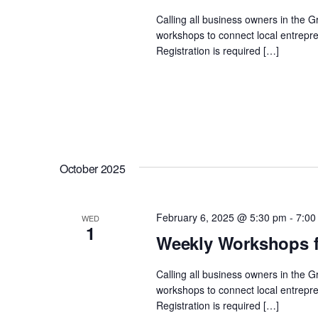
Calling all business owners in the 
workshops to connect local entrepre
Registration is required […]
October 2025
February 6, 2025 @ 5:30 pm
-
7:00
WED
1
Weekly Workshops f
Calling all business owners in the 
workshops to connect local entrepre
Registration is required […]