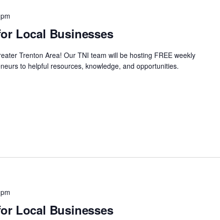
 pm
or Local Businesses
Greater Trenton Area! Our TNI team will be hosting FREE weekly
neurs to helpful resources, knowledge, and opportunities.
 pm
or Local Businesses