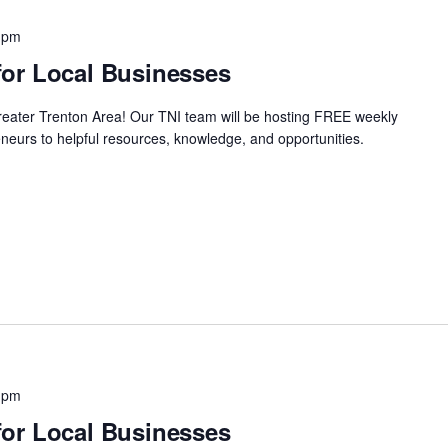
 pm
or Local Businesses
Greater Trenton Area! Our TNI team will be hosting FREE weekly
neurs to helpful resources, knowledge, and opportunities.
 pm
or Local Businesses