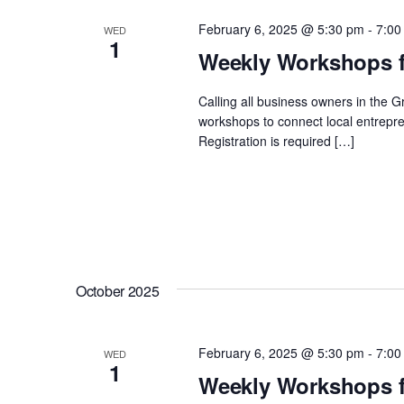
February 6, 2025 @ 5:30 pm
-
7:00
WED
1
Weekly Workshops f
Calling all business owners in the 
workshops to connect local entrepre
Registration is required […]
October 2025
February 6, 2025 @ 5:30 pm
-
7:00
WED
1
Weekly Workshops f