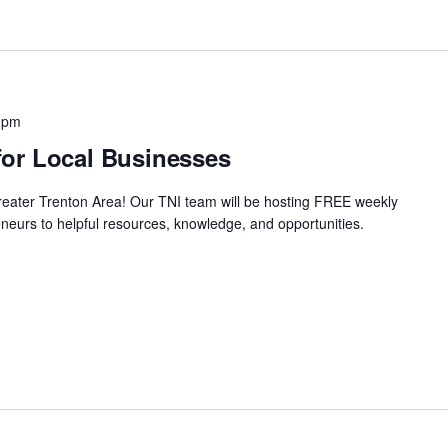
 pm
or Local Businesses
Greater Trenton Area! Our TNI team will be hosting FREE weekly
neurs to helpful resources, knowledge, and opportunities.