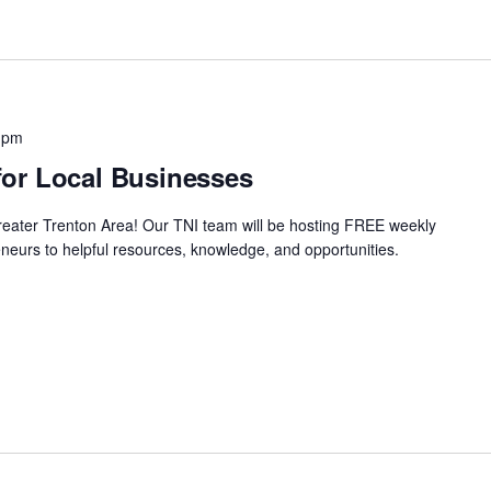
 pm
or Local Businesses
Greater Trenton Area! Our TNI team will be hosting FREE weekly
neurs to helpful resources, knowledge, and opportunities.