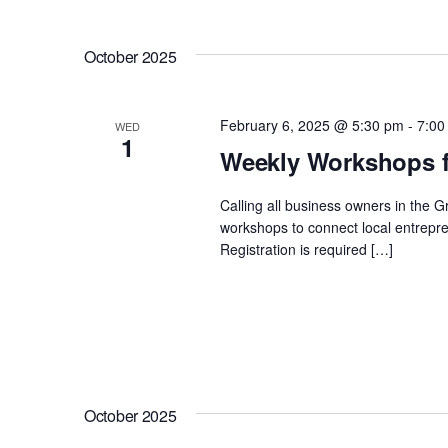
October 2025
February 6, 2025 @ 5:30 pm
-
7:00
WED
1
Weekly Workshops f
Calling all business owners in the 
workshops to connect local entrepre
Registration is required […]
October 2025