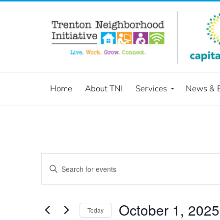
Home
About TNI
Services
News & 
Events
Enter
Keyword.
Search
Search
and
for
October 1, 2025
Today
Events