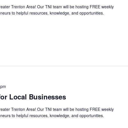
Greater Trenton Area! Our TNI team will be hosting FREE weekly
neurs to helpful resources, knowledge, and opportunities.
 pm
or Local Businesses
Greater Trenton Area! Our TNI team will be hosting FREE weekly
neurs to helpful resources, knowledge, and opportunities.