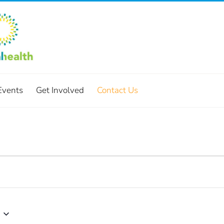
Events
Get Involved
Contact Us