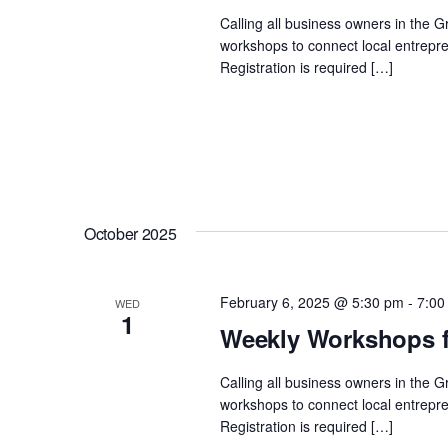
Calling all business owners in the 
workshops to connect local entrepre
Registration is required […]
October 2025
February 6, 2025 @ 5:30 pm
-
7:00
WED
1
Weekly Workshops f
Calling all business owners in the 
workshops to connect local entrepre
Registration is required […]