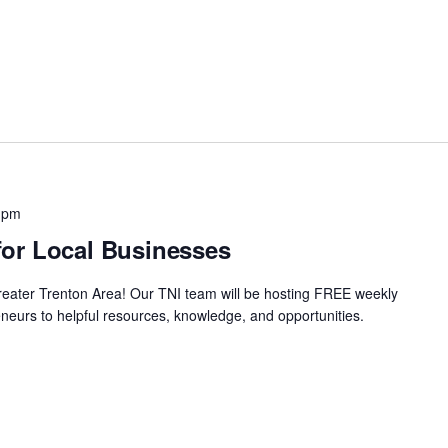
 pm
or Local Businesses
Greater Trenton Area! Our TNI team will be hosting FREE weekly
neurs to helpful resources, knowledge, and opportunities.