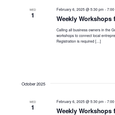
February 6, 2025 @ 5:30 pm
-
7:00
WED
1
Weekly Workshops f
Calling all business owners in the 
workshops to connect local entrepre
Registration is required […]
October 2025
February 6, 2025 @ 5:30 pm
-
7:00
WED
1
Weekly Workshops f