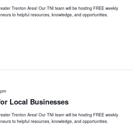
Greater Trenton Area! Our TNI team will be hosting FREE weekly
neurs to helpful resources, knowledge, and opportunities.
 pm
or Local Businesses
Greater Trenton Area! Our TNI team will be hosting FREE weekly
neurs to helpful resources, knowledge, and opportunities.