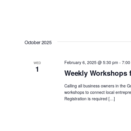
October 2025
February 6, 2025 @ 5:30 pm
-
7:00
WED
1
Weekly Workshops f
Calling all business owners in the 
workshops to connect local entrepre
Registration is required […]