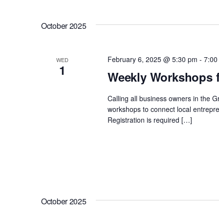
Views
Select
by
date.
Navigation
Keyword.
October 2025
February 6, 2025 @ 5:30 pm
-
7:00
WED
1
Weekly Workshops f
Calling all business owners in the 
workshops to connect local entrepre
Registration is required […]
October 2025