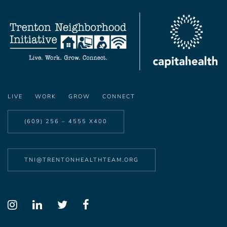
LIVE
WORK
GROW
CONNECT
(609) 256 – 4555 X400
TNI@TRENTONHEALTHTEAM.ORG