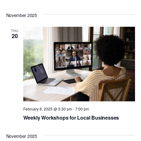
November 2025
THU
20
February 6, 2025 @ 5:30 pm
-
7:00 pm
Weekly Workshops for Local Businesses
November 2025