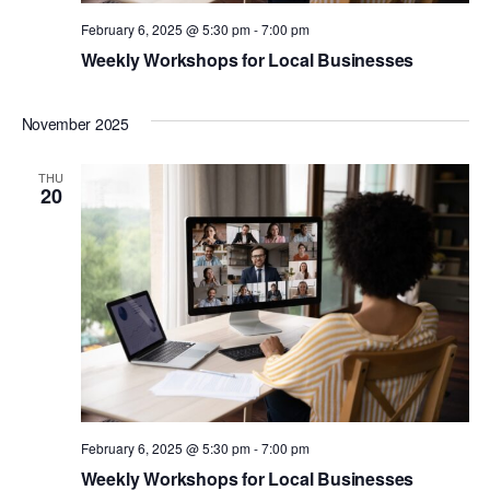
February 6, 2025 @ 5:30 pm
-
7:00 pm
Weekly Workshops for Local Businesses
November 2025
THU
20
February 6, 2025 @ 5:30 pm
-
7:00 pm
Weekly Workshops for Local Businesses