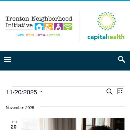
11/20/2025
Event
Ev
Search
List
Select
Vi
Searc
date.
November 2025
Na
and
THU
20