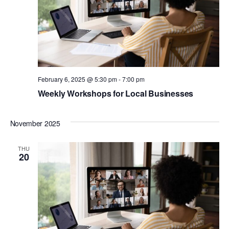
February 6, 2025 @ 5:30 pm
-
7:00 pm
Weekly Workshops for Local Businesses
November 2025
THU
20