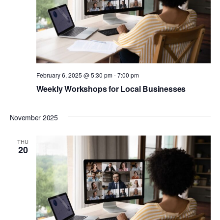
February 6, 2025 @ 5:30 pm
-
7:00 pm
Weekly Workshops for Local Businesses
November 2025
THU
20