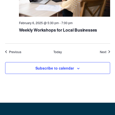
February 6, 2025 @ 5:30 pm
-
7:00 pm
Weekly Workshops for Local Businesses
Events
Event
Previous
Today
Next
Subscribe to calendar