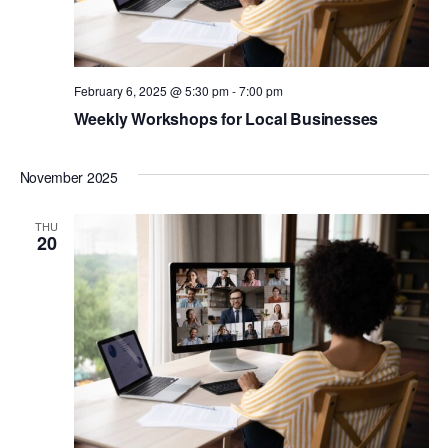
February 6, 2025 @ 5:30 pm
-
7:00 pm
Weekly Workshops for Local Businesses
November 2025
THU
20