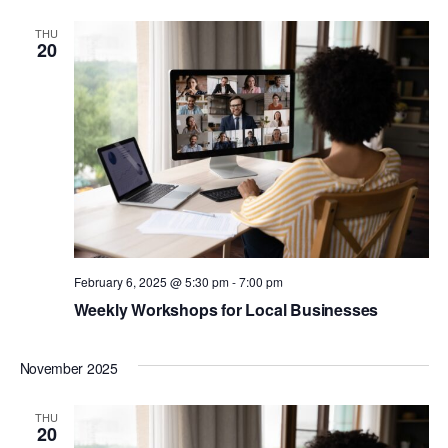
THU
20
February 6, 2025 @ 5:30 pm
-
7:00 pm
Weekly Workshops for Local Businesses
November 2025
THU
20