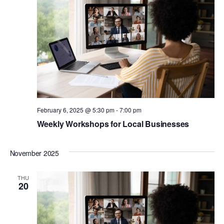
View
Navig
February 6, 2025 @ 5:30 pm
-
7:00 pm
Weekly Workshops for Local Businesses
November 2025
THU
20