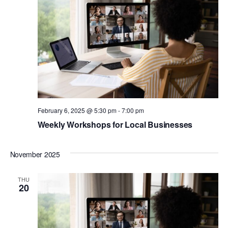
February 6, 2025 @ 5:30 pm
-
7:00 pm
Weekly Workshops for Local Businesses
November 2025
THU
20