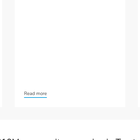
Read more