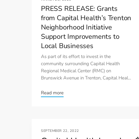
PRESS RELEASE: Grants
from Capital Health’s Trenton
Neighborhood Initiative
Support Improvements to
Local Businesses
As part of its effort to invest in the
community surrounding Capital Health
Regional Medical Center (RMC) on
Brunswick Avenue in Trenton, Capital Heal...
Read more
SEPTEMBER 22, 2022