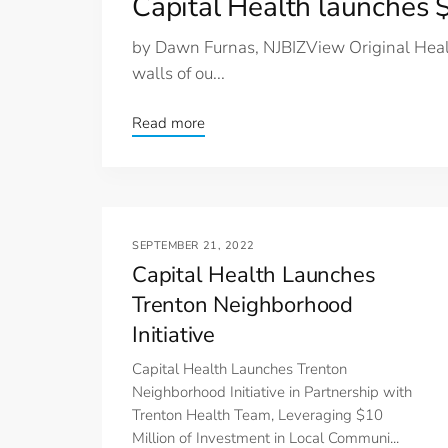
Capital Health launches
by Dawn Furnas, NJBIZView Original Healt
walls of ou...
Read more
SEPTEMBER 21, 2022
Capital Health Launches
Trenton Neighborhood
Initiative
Capital Health Launches Trenton
Neighborhood Initiative in Partnership with
Trenton Health Team, Leveraging $10
Million of Investment in Local Communi...