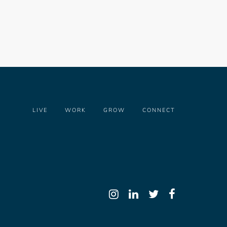
LIVE
WORK
GROW
CONNECT