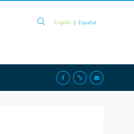
English
Español