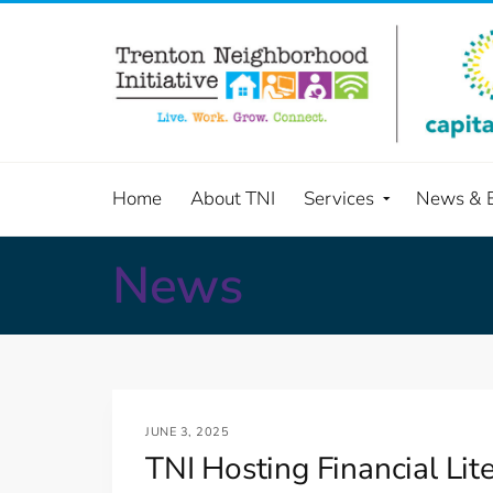
Home
About TNI
Services
News & 
News
JUNE 3, 2025
TNI Hosting Financial Li