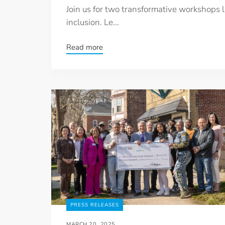
Join us for two transformative workshops 
inclusion. Le...
Read more
PRESS RELEASES
MARCH 20, 2025