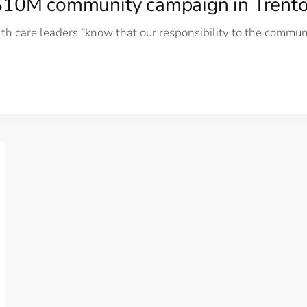
 $10M community campaign in Trent
h care leaders “know that our responsibility to the commu