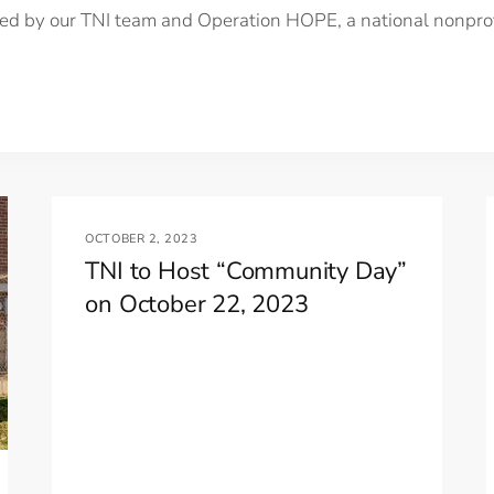
led by our TNI team and Operation HOPE, a national nonprofi
OCTOBER 2, 2023
TNI to Host “Community Day”
on October 22, 2023