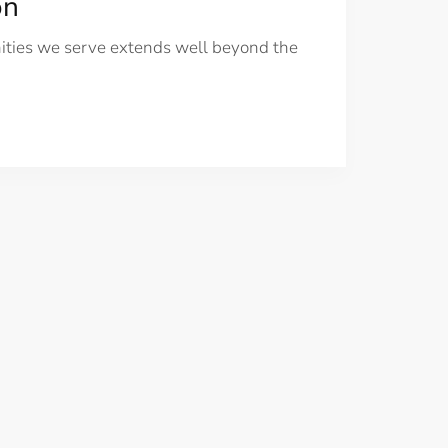
on
nities we serve extends well beyond the