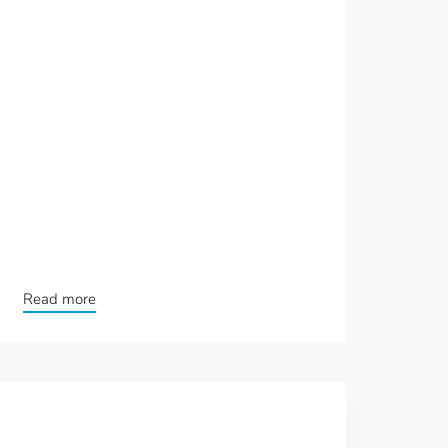
Read more