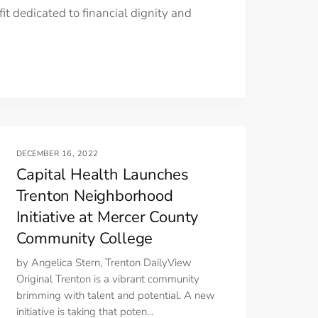
t dedicated to financial dignity and
DECEMBER 16, 2022
Capital Health Launches
Trenton Neighborhood
Initiative at Mercer County
Community College
by Angelica Stern, Trenton DailyView
Original Trenton is a vibrant community
brimming with talent and potential. A new
initiative is taking that poten...