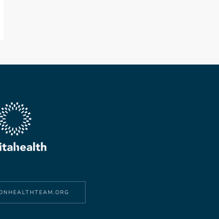
ONHEALTHTEAM.ORG