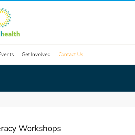
Events
Get Involved
Contact Us
teracy Workshops