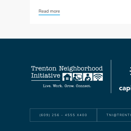
Read more
(609) 256 – 4555 X400
TNI@TRENT