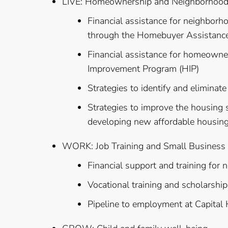
LIVE: Homeownership and Neighborhood R
Financial assistance for neighbor
through the Homebuyer Assistanc
Financial assistance for homeow
Improvement Program (HIP)
Strategies to identify and elimina
Strategies to improve the housing s
developing new affordable housin
WORK: Job Training and Small Business
Financial support and training for
Vocational training and scholarships
Pipeline to employment at Capital