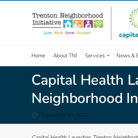
Home
About TNI
Services
News & 
Capital Health 
Neighborhood Ini
September 21, 2022
Capital Health Launches Trenton Neighborho