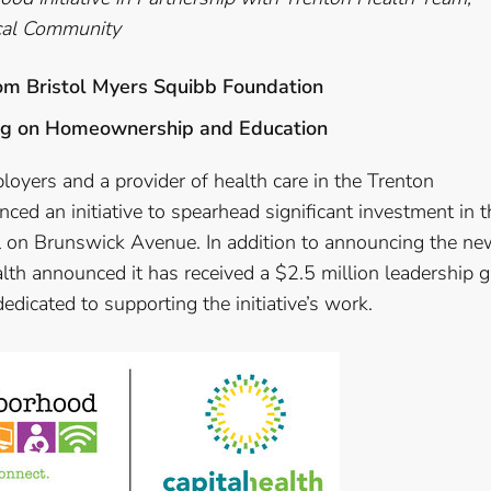
ocal Community
rom Bristol Myers Squibb Foundation
sing on Homeownership and Education
ployers and a provider of health care in the Trenton
ed an initiative to spearhead significant investment in t
l on Brunswick Avenue. In addition to announcing the ne
lth announced it has received a $2.5 million leadership gi
dicated to supporting the initiative’s work.