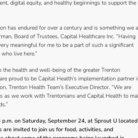
ent, digital equity, and healthy beginnings to support the
on has endured for over a century and is something we a
airman, Board of Trustees, Capital Healthcare Inc. “Having
very meaningful for me to be a part of such a significant
who live here.”
 the health and well-being of the greater Trenton
re proud to be Capital Health’s implementation partner i
lson, Trenton Health Team’s Executive Director. “We are
ts as we work with Trentonians and Capital Health to ma
ds.”
6 p.m. on Saturday, September 24, at Sprout U located
re invited to join us for food, activities, and