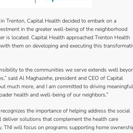
n in Trenton, Capital Health decided to embark on a
investment in the greater well-being of the neighborhood
er is located. Capital Health approached Trenton Health
with them on developing and executing this transformati
onsibility to the communities we serve extends well beyo
ces,” said Al Maghazehe, president and CEO of Capital
out much more, and I am committed to driving meaningful
oader health and well-being of our neighbors.”
recognizes the importance of helping address the social
l deliver solutions that complement the health care
lly, TNI will focus on programs supporting home ownershi