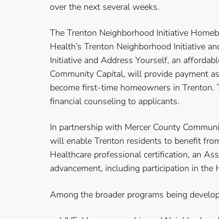
over the next several weeks.
The Trenton Neighborhood Initiative Homeb
Health’s Trenton Neighborhood Initiative 
Initiative and Address Yourself, an affor
Community Capital, will provide payment as
become first-time homeowners in Trenton.
financial counseling to applicants.
In partnership with Mercer County Community
will enable Trenton residents to benefit fro
Healthcare professional certification, an As
advancement, including participation in the
Among the broader programs being develop