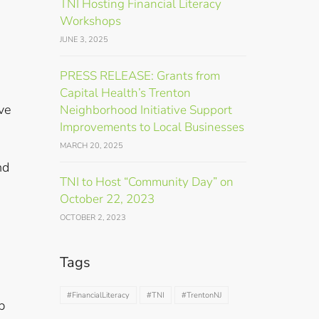
TNI Hosting Financial Literacy
Workshops
JUNE 3, 2025
PRESS RELEASE: Grants from
Capital Health’s Trenton
ve
Neighborhood Initiative Support
Improvements to Local Businesses
MARCH 20, 2025
nd
TNI to Host “Community Day” on
October 22, 2023
OCTOBER 2, 2023
Tags
#FinancialLiteracy
#TNI
#TrentonNJ
p