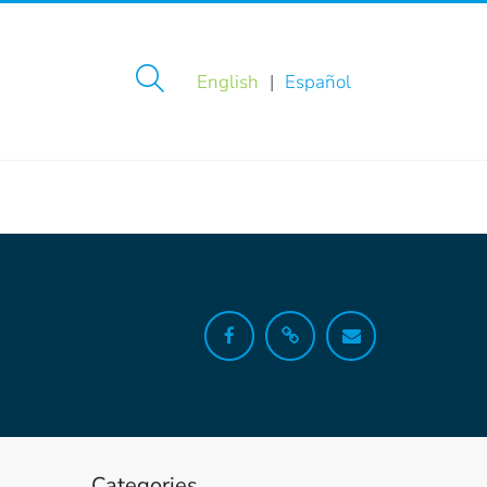
English
Español
Categories