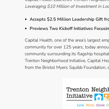
Leveraging $10 Million of Investment in L
Accepts $2.5 Million Leadership Gift f
Previews Two Kickoff Initiatives Focu
Capital Health, one of the area’s largest em
community for over 125 years, today announc
community surrounding its flagship hospita
Trenton Neighborhood Initiative, Capital Hea
from the Bristol Myers Squibb Foundation, de