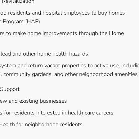
evitalization
hood residents and hospital employees to buy homes
e Program (HAP)
ners to make home improvements through the Home
te lead and other home health hazards
ystem and return vacant properties to active use, includi
g, community gardens, and other neighborhood amenities
 Support
 new and existing businesses
 for residents interested in health care careers
 Health for neighborhood residents