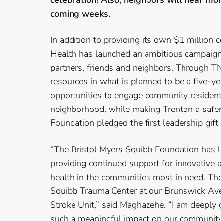
celebration! Also, neighbors will hear m
coming weeks.
In addition to providing its own $1 million 
Health has launched an ambitious campaign 
partners, friends and neighbors. Through TNI
resources in what is planned to be a five-ye
opportunities to engage community residents
neighborhood, while making Trenton a safer,
Foundation pledged the first leadership gift
“The Bristol Myers Squibb Foundation has 
providing continued support for innovative
health in the communities most in need. The
Squibb Trauma Center at our Brunswick Aven
Stroke Unit,” said Maghazehe. “I am deeply 
such a meaningful impact on our community