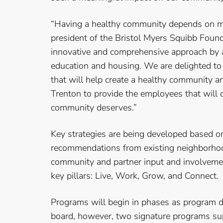
“Having a healthy community depends on mor
president of the Bristol Myers Squibb Found
innovative and comprehensive approach by 
education and housing. We are delighted to 
that will help create a healthy community a
Trenton to provide the employees that will c
community deserves.”
Key strategies are being developed based o
recommendations from existing neighborhood
community and partner input and involvement
key pillars: Live, Work, Grow, and Connect.
Programs will begin in phases as program 
board, however, two signature programs su