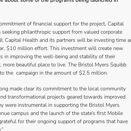
ore about some of the programs being launched in
commitment of financial support for the project, Capital
seeking philanthropic support from valued corporate
, Capital Health and its partners will be investing time 
ar, $10 million effort. This investment will create new
 in improving the well-being and stability of their
 more beautiful place to live. The Bristol Myers Squibb
 to the campaign in the amount of $2.5 million.
long made clear its commitment to the local community
 and transformational projects geared towards improved
y were instrumental in supporting the Bristol Myers
ue campus and the launch of the state’s first Mobile
grateful for their ongoing support of programs that have
.”