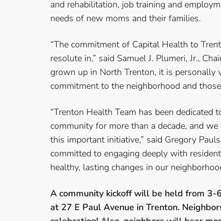
and rehabilitation, job training and employm
needs of new moms and their families.
“The commitment of Capital Health to Trent
resolute in,” said Samuel J. Plumeri, Jr., Ch
grown up in North Trenton, it is personally 
commitment to the neighborhood and those 
“Trenton Health Team has been dedicated to
community for more than a decade, and we a
this important initiative,” said Gregory Pau
committed to engaging deeply with residen
healthy, lasting changes in our neighborhoo
A community kickoff will be held from 3-
at 27 E Paul Avenue in Trenton. Neighbors a