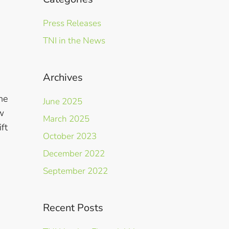
Press Releases
TNI in the News
Archives
he
June 2025
w
March 2025
ft
October 2023
December 2022
September 2022
Recent Posts