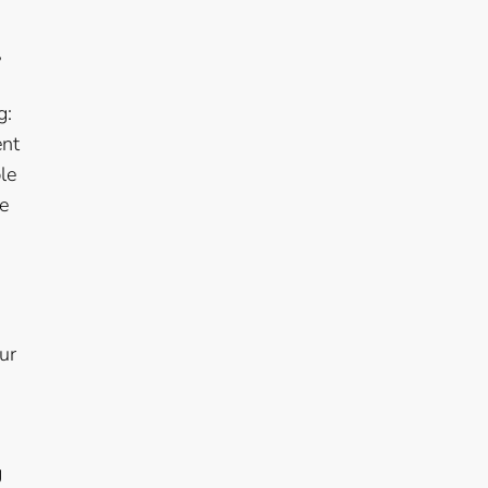
,
g:
ent
le
he
ur
g