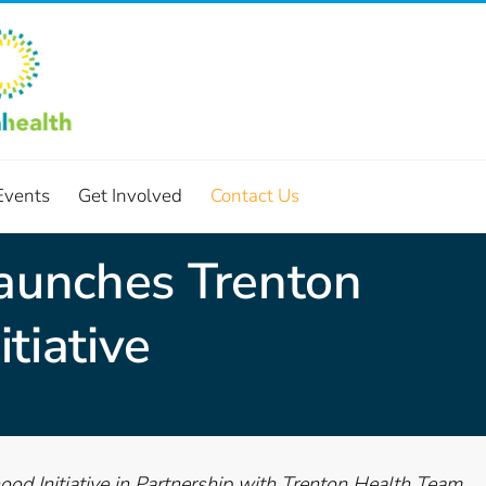
Events
Get Involved
Contact Us
Launches Trenton
tiative
od Initiative in Partnership with Trenton Health Team,