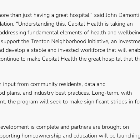
e than just having a great hospital,” said John Damonti
ation. “Understanding this, Capital Health is taking an
addressing fundamental elements of health and wellbein
support the Trenton Neighborhood Initiative, an investm
nd develop a stable and invested workforce that will enab
ontinue to make Capital Health the great hospital that t
n input from community residents, data and
 plans, and industry best practices. Long-term, with
, the program will seek to make significant strides in fo
development is complete and partners are brought on
pporting homeownership and education will be launchin