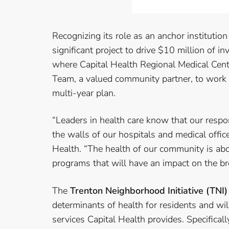
Recognizing its role as an anchor institutio
significant project to drive $10 million of 
where Capital Health Regional Medical Cent
Team, a valued community partner, to work 
multi-year plan.
“Leaders in health care know that our resp
the walls of our hospitals and medical offi
Health. “The health of our community is ab
programs that will have an impact on the br
The
Trenton Neighborhood Initiative (TNI)
determinants of health for residents and wil
services Capital Health provides. Specifica