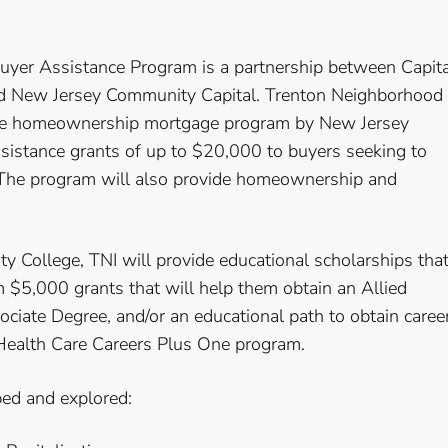
uyer Assistance Program is a partnership between Capita
and New Jersey Community Capital. Trenton Neighborhood
dable homeownership mortgage program by New Jersey
sistance grants of up to $20,000 to buyers seeking to
 The program will also provide homeownership and
 College, TNI will provide educational scholarships tha
m $5,000 grants that will help them obtain an Allied
sociate Degree, and/or an educational path to obtain caree
 Health Care Careers Plus One program.
ed and explored: