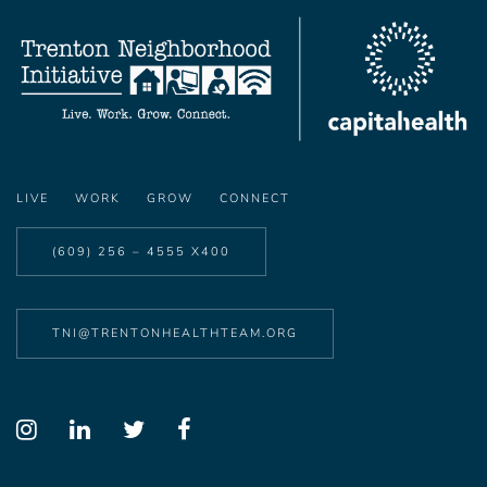
LIVE
WORK
GROW
CONNECT
(609) 256 – 4555 X400
TNI@TRENTONHEALTHTEAM.ORG