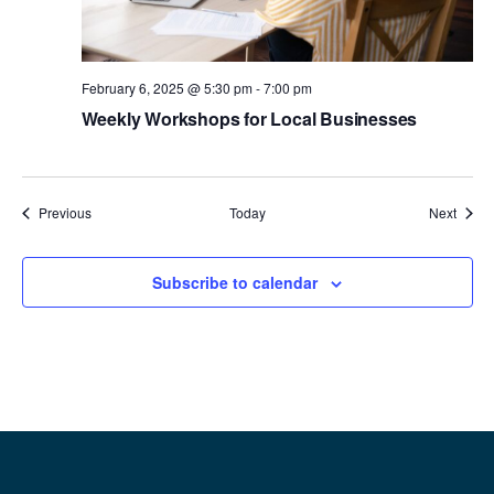
February 6, 2025 @ 5:30 pm
-
7:00 pm
Weekly Workshops for Local Businesses
Events
Event
Previous
Today
Next
Subscribe to calendar