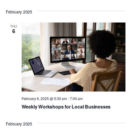
February 2025
THU
6
February 6, 2025 @ 5:30 pm
-
7:00 pm
Weekly Workshops for Local Businesses
February 2025