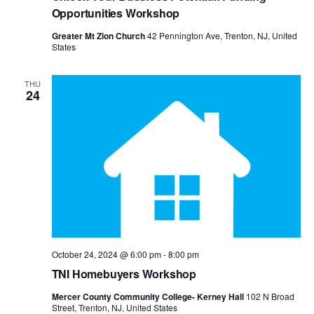
View
Opportunities Workshop
Navig
Greater Mt Zion Church
42 Pennington Ave, Trenton, NJ, United
States
THU
24
October 24, 2024 @ 6:00 pm
-
8:00 pm
TNI Homebuyers Workshop
Mercer County Community College- Kerney Hall
102 N Broad
Street, Trenton, NJ, United States