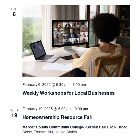
THU
6
February 6, 2025 @ 5:30 pm
-
7:00 pm
Weekly Workshops for Local Businesses
February 19, 2025 @ 6:00 pm
-
8:00 pm
WED
19
Homeownership Resource Fair
Mercer County Community College- Kerney Hall
102 N Broad
Street, Trenton, NJ, United States