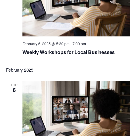
February 6, 2025 @ 5:30 pm
-
7:00 pm
Weekly Workshops for Local Businesses
February 2025
THU
6