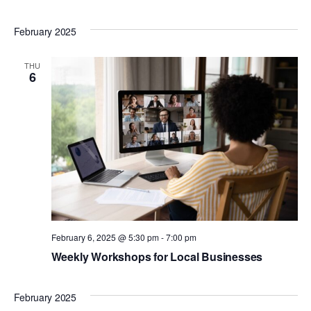
February 2025
THU
6
February 6, 2025 @ 5:30 pm
-
7:00 pm
Weekly Workshops for Local Businesses
February 2025