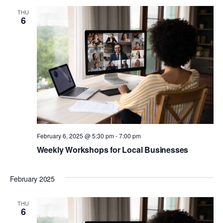
THU
6
February 6, 2025 @ 5:30 pm
-
7:00 pm
Weekly Workshops for Local Businesses
February 2025
THU
6