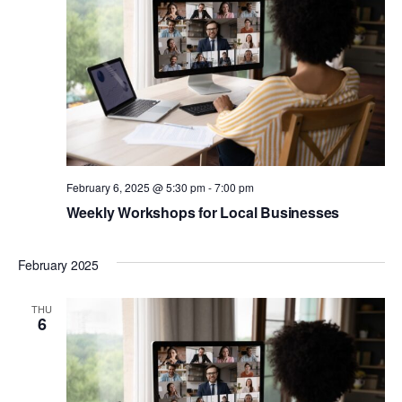
February 6, 2025 @ 5:30 pm
-
7:00 pm
Weekly Workshops for Local Businesses
February 2025
THU
6