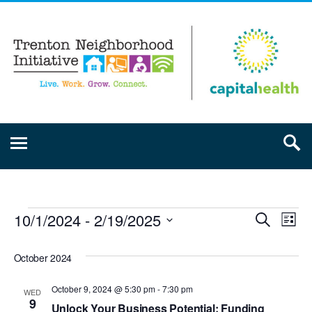
10/1/2024
 - 
2/19/2025
Event
Ev
Search
List
Select
Vi
Searc
date.
October 2024
Na
and
October 9, 2024 @ 5:30 pm
-
7:30 pm
WED
9
Unlock Your Business Potential: Funding